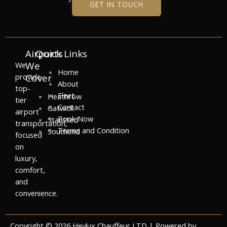
GET IN TOUCH
Airports
Quick Links
We
We
Home
provide
Cover
About
top-
Fleet
Heathrow
tier
Contact
Gatwick
airport
Book Now
Stansted
transportation,
Terms and Condition
Southend
focused
on
luxury,
comfort,
and
convenience.
Copyright © 2026 Heylux Chauffeur LTD | Powered by