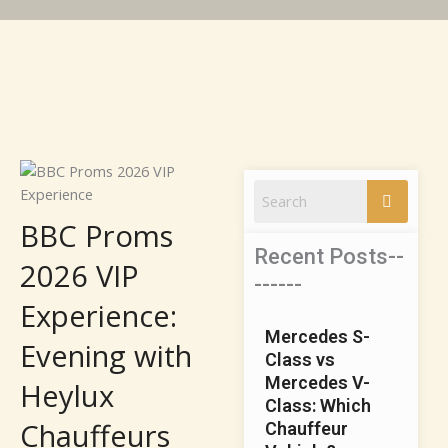
BBC Proms
Recent Posts--
2026 VIP
------
Experience:
Mercedes S-
Evening with
Class vs
Mercedes V-
Heylux
Class: Which
Chauffeurs
Chauffeur