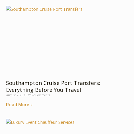
Southampton Cruise Port Transfers:
Everything Before You Travel
August 7, 2026
No Comments
Read More »