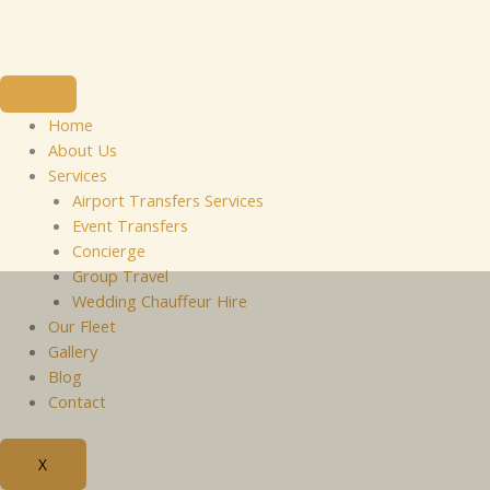
Skip
to
content
Home
About Us
Services
Airport Transfers Services
Event Transfers
Concierge
Group Travel
Wedding Chauffeur Hire
Our Fleet
Gallery
Blog
Contact
X