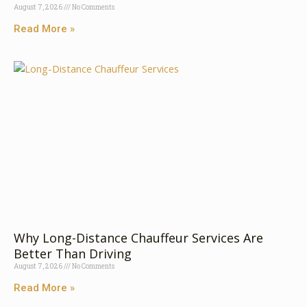
August 7, 2026
No Comments
Read More »
Why Long-Distance Chauffeur Services Are
Better Than Driving
August 7, 2026
No Comments
Read More »