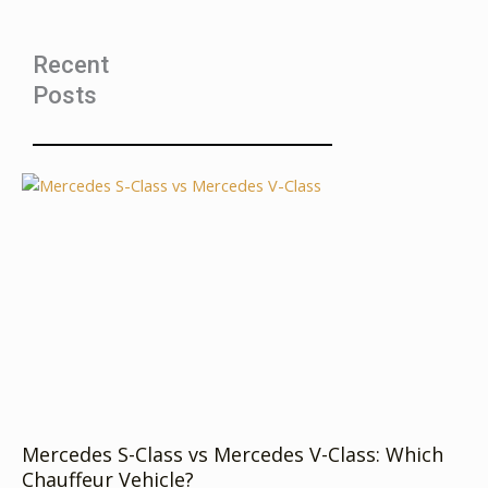
Recent
Posts
Mercedes S-Class vs Mercedes V-Class: Which
Chauffeur Vehicle?