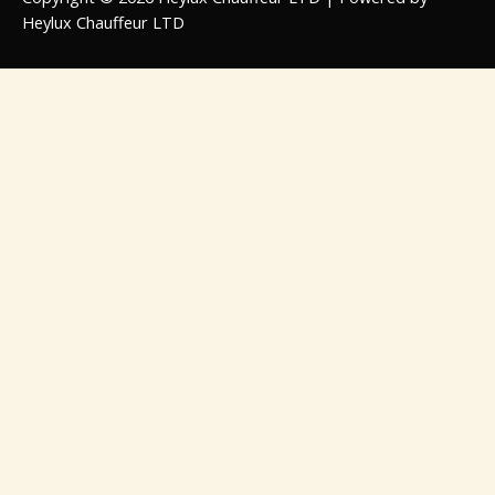
Heylux Chauffeur LTD