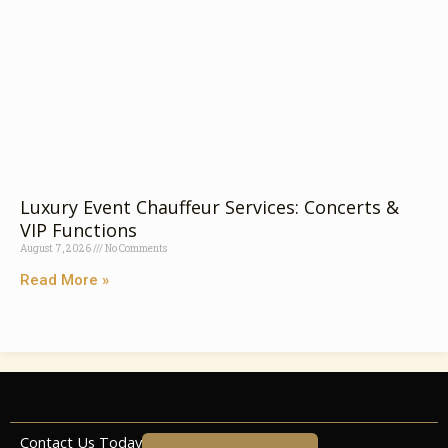
Luxury Event Chauffeur Services: Concerts &
VIP Functions
August 7, 2026
No Comments
Read More »
Contact Us Today