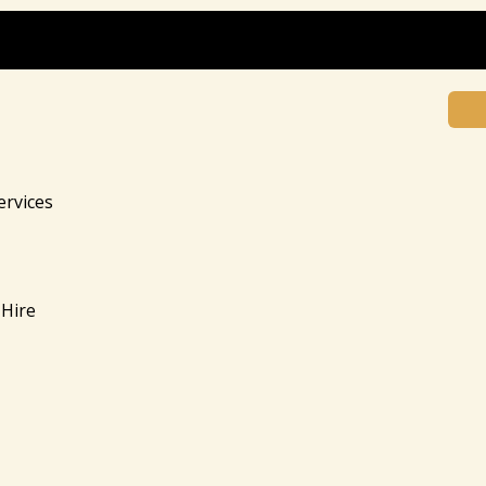
ervices
Hire