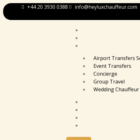
Skip
+44 20 3930 0388
info@heyluxchauffeur.com
to
content
Home
About Us
Services
Airport Transfers S
Event Transfers
Concierge
Group Travel
Wedding Chauffeur 
Our Fleet
Gallery
Blog
Contact