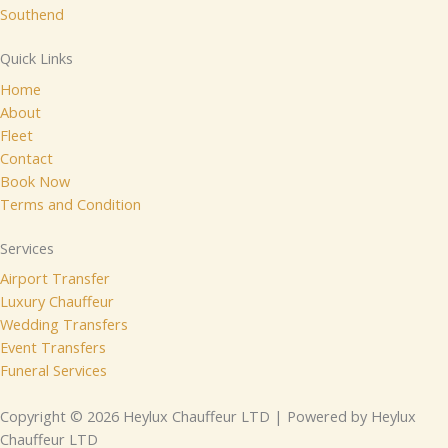
Southend
Quick Links
Home
About
Fleet
Contact
Book Now
Terms and Condition
Services
Airport Transfer
Luxury Chauffeur
Wedding Transfers
Event Transfers
Funeral Services
Copyright © 2026 Heylux Chauffeur LTD | Powered by Heylux
Chauffeur LTD