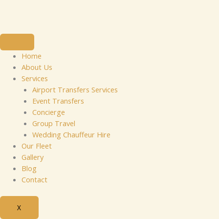
Skip
to
content
Home
About Us
Services
Airport Transfers Services
Event Transfers
Concierge
Group Travel
Wedding Chauffeur Hire
Our Fleet
Gallery
Blog
Contact
X