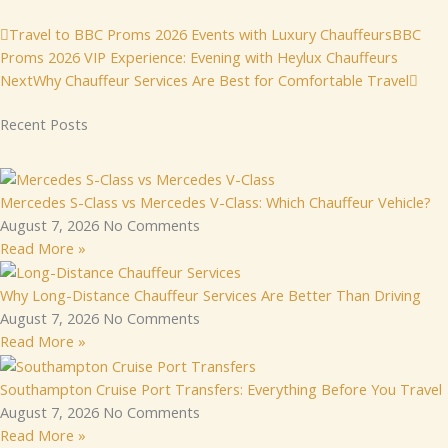
Prev
Nex
Travel to BBC Proms 2026 Events with Luxury Chauffeurs
BBC
Proms 2026 VIP Experience: Evening with Heylux Chauffeurs
Next
Why Chauffeur Services Are Best for Comfortable Travel
Recent Posts
Mercedes S-Class vs Mercedes V-Class: Which Chauffeur Vehicle?
August 7, 2026
No Comments
Read More »
Why Long-Distance Chauffeur Services Are Better Than Driving
August 7, 2026
No Comments
Read More »
Southampton Cruise Port Transfers: Everything Before You Travel
August 7, 2026
No Comments
Read More »