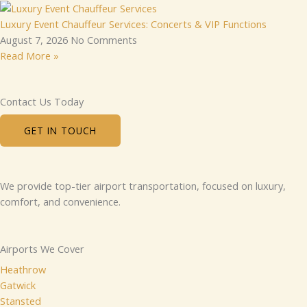
Luxury Event Chauffeur Services: Concerts & VIP Functions
August 7, 2026
No Comments
Read More »
Contact Us Today
GET IN TOUCH
We provide top-tier airport transportation, focused on luxury,
comfort, and convenience.
Airports We Cover
Heathrow
Gatwick
Stansted