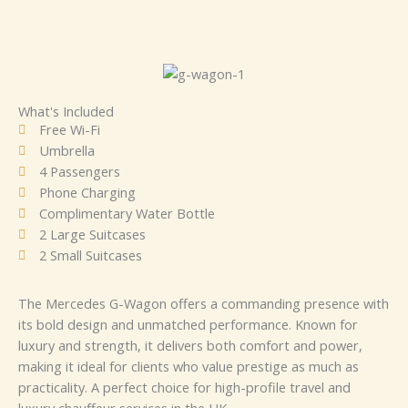
What's Included
Free Wi-Fi
Umbrella
4 Passengers
Phone Charging
Complimentary Water Bottle
2 Large Suitcases
2 Small Suitcases
The Mercedes G-Wagon offers a commanding presence with
its bold design and unmatched performance. Known for
luxury and strength, it delivers both comfort and power,
making it ideal for clients who value prestige as much as
practicality. A perfect choice for high-profile travel and