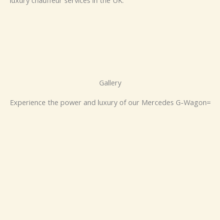
luxury chauffeur services in the UK.
Gallery
Experience the power and luxury of our Mercedes G-Wagon=