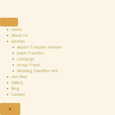
Skip
to
content
Home
About Us
Services
Airport Transfers Services
Event Transfers
Concierge
Group Travel
Wedding Chauffeur Hire
Our Fleet
Gallery
Blog
Contact
X