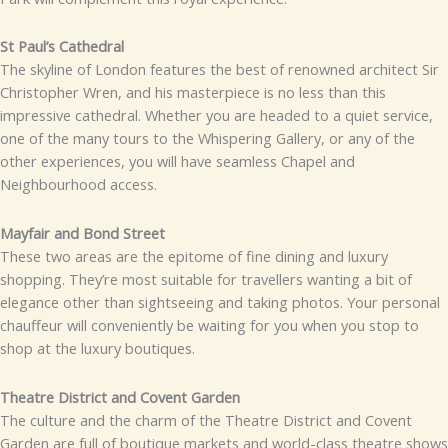
St Paul’s Cathedral
The skyline of London features the best of renowned architect Sir
Christopher Wren, and his masterpiece is no less than this
impressive cathedral. Whether you are headed to a quiet service,
one of the many tours to the Whispering Gallery, or any of the
other experiences, you will have seamless Chapel and
Neighbourhood access.
Mayfair and Bond Street
These two areas are the epitome of fine dining and luxury
shopping. They’re most suitable for travellers wanting a bit of
elegance other than sightseeing and taking photos. Your personal
chauffeur will conveniently be waiting for you when you stop to
shop at the luxury boutiques.
Theatre District and Covent Garden
The culture and the charm of the Theatre District and Covent
Garden are full of boutique markets and world-class theatre shows