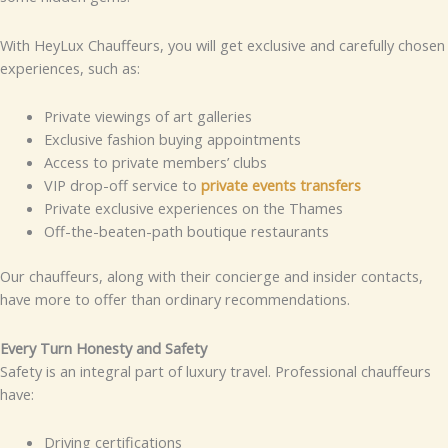
With HeyLux Chauffeurs, you will get exclusive and carefully chosen
experiences, such as:
Private viewings of art galleries
Exclusive fashion buying appointments
Access to private members’ clubs
VIP drop-off service to
private events transfers
Private exclusive experiences on the Thames
Off-the-beaten-path boutique restaurants
Our chauffeurs, along with their concierge and insider contacts,
have more to offer than ordinary recommendations.
Every Turn Honesty and Safety
Safety is an integral part of luxury travel. Professional chauffeurs
have:
Driving certifications