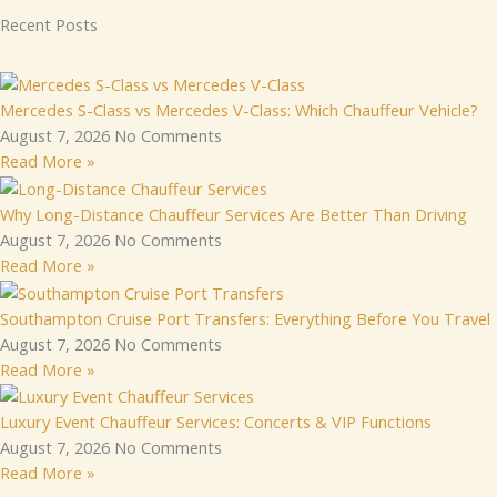
Recent Posts
Mercedes S-Class vs Mercedes V-Class: Which Chauffeur Vehicle?
August 7, 2026
No Comments
Read More »
Why Long-Distance Chauffeur Services Are Better Than Driving
August 7, 2026
No Comments
Read More »
Southampton Cruise Port Transfers: Everything Before You Travel
August 7, 2026
No Comments
Read More »
Luxury Event Chauffeur Services: Concerts & VIP Functions
August 7, 2026
No Comments
Read More »