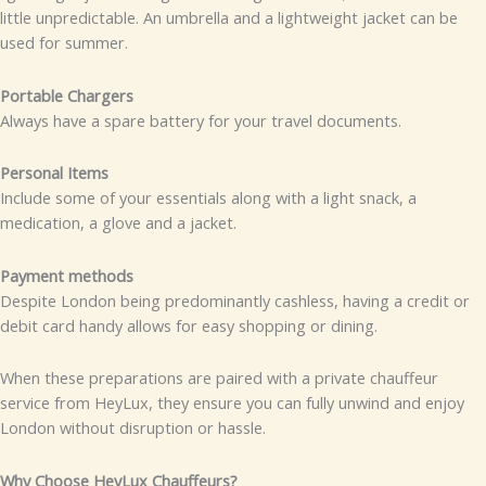
little unpredictable. An umbrella and a lightweight jacket can be
used for summer.
Portable Chargers
Always have a spare battery for your travel documents.
Personal Items
Include some of your essentials along with a light snack, a
medication, a glove and a jacket.
Payment methods
Despite London being predominantly cashless, having a credit or
debit card handy allows for easy shopping or dining.
When these preparations are paired with a private chauffeur
service from HeyLux, they ensure you can fully unwind and enjoy
London without disruption or hassle.
Why Choose HeyLux Chauffeurs?