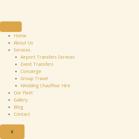
Skip
to
content
Home
About Us
Services
Airport Transfers Services
Event Transfers
Concierge
Group Travel
Wedding Chauffeur Hire
Our Fleet
Gallery
Blog
Contact
X