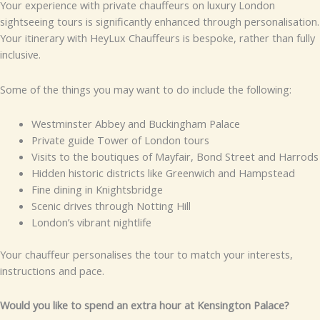
Your experience with private chauffeurs on luxury London
sightseeing tours is significantly enhanced through personalisation.
Your itinerary with HeyLux Chauffeurs is bespoke, rather than fully
inclusive.
Some of the things you may want to do include the following:
Westminster Abbey and Buckingham Palace
Private guide Tower of London tours
Visits to the boutiques of Mayfair, Bond Street and Harrods
Hidden historic districts like Greenwich and Hampstead
Fine dining in Knightsbridge
Scenic drives through Notting Hill
London’s vibrant nightlife
Your chauffeur personalises the tour to match your interests,
instructions and pace.
Would you like to spend an extra hour at Kensington Palace?