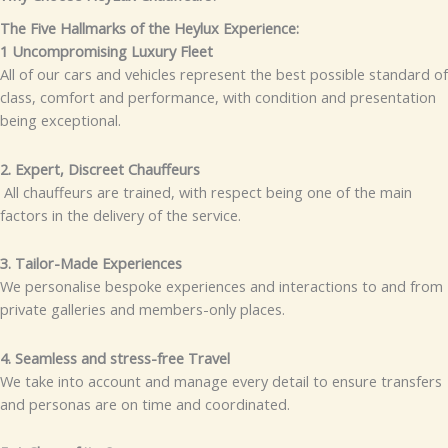
The Five Hallmarks of the Heylux Experience:
1 Uncompromising Luxury Fleet
All of our cars and vehicles represent the best possible standard of
class, comfort and performance, with condition and presentation
being exceptional.
2. Expert, Discreet Chauffeurs
All chauffeurs are trained, with respect being one of the main
factors in the delivery of the service.
3. Tailor-Made Experiences
We personalise bespoke experiences and interactions to and from
private galleries and members-only places.
4. Seamless and stress-free Travel
We take into account and manage every detail to ensure transfers
and personas are on time and coordinated.