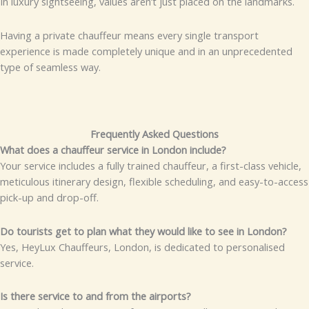
In luxury sightseeing, values aren’t just placed on the landmarks.
Having a private chauffeur means every single transport
experience is made completely unique and in an unprecedented
type of seamless way.
Frequently Asked Questions
What does a chauffeur service in London include?
Your service includes a fully trained chauffeur, a first-class vehicle,
meticulous itinerary design, flexible scheduling, and easy-to-access
pick-up and drop-off.
Do tourists get to plan what they would like to see in London?
Yes, HeyLux Chauffeurs, London, is dedicated to personalised
service.
Is there service to and from the airports?