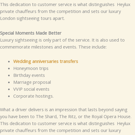
This dedication to customer service is what distinguishes Heylux
private chauffeurs from the competition and sets our luxury
London sightseeing tours apart.
Special Moments Made Better
Luxury sightseeing is only part of the service. It is also used to
commemorate milestones and events. These include:
Wedding anniversaries transfers
Honeymoon trips
Birthday events
Marriage proposal
VVIP social events
Corporate hostings.
What a driver delivers is an impression that lasts beyond saying
you have been to The Shard, The Ritz, or the Royal Opera House.
This dedication to customer service is what distinguishes Heylux
private chauffeurs from the competition and sets our luxury