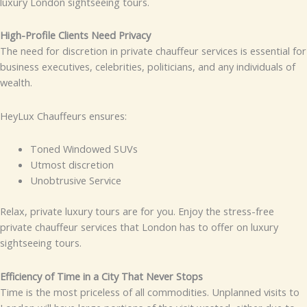
luxury London sightseeing tours.
High-Profile Clients Need Privacy
The need for discretion in private chauffeur services is essential for
business executives, celebrities, politicians, and any individuals of
wealth.
HeyLux Chauffeurs ensures:
Toned Windowed SUVs
Utmost discretion
Unobtrusive Service
Relax, private luxury tours are for you. Enjoy the stress-free
private chauffeur services that London has to offer on luxury
sightseeing tours.
Efficiency of Time in a City That Never Stops
Time is the most priceless of all commodities. Unplanned visits to