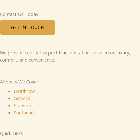
Contact Us Today
GET IN TOUCH
We provide top-tier airport transportation, focused on luxury,
comfort, and convenience.
Airports We Cover
Heathrow
Gatwick
Stansted
Southend
Quick Links