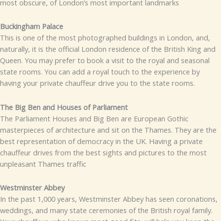
most obscure, of London’s most important landmarks
Buckingham Palace
This is one of the most photographed buildings in London, and,
naturally, it is the official London residence of the British King and
Queen. You may prefer to book a visit to the royal and seasonal
state rooms. You can add a royal touch to the experience by
having your private chauffeur drive you to the state rooms.
The Big Ben and Houses of Parliament
The Parliament Houses and Big Ben are European Gothic
masterpieces of architecture and sit on the Thames. They are the
best representation of democracy in the UK. Having a private
chauffeur drives from the best sights and pictures to the most
unpleasant Thames traffic
Westminster Abbey
In the past 1,000 years, Westminster Abbey has seen coronations,
weddings, and many state ceremonies of the British royal family.