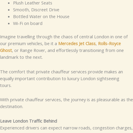
Plush Leather Seats
Smooth, Discreet Drive
Bottled Water on the House
Wi-Fi on board
Imagine travelling through the chaos of central London in one of
our premium vehicles, be it a
Mercedes Jet Class
,
Rolls-Royce
Ghost
, or Range Rover, and effortlessly transitioning from one
landmark to the next.
The comfort that private chauffeur services provide makes an
equally important contribution to luxury London sightseeing
tours.
With private chauffeur services, the journey is as pleasurable as the
destination.
Leave London Traffic Behind
Experienced drivers can expect narrow roads, congestion charges,