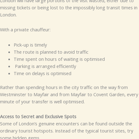
London will have large portions of the visit wasted, either due to
missing tickets or being lost to the impossibly long transit times in
London.
With a private chauffeur:
Pick-up is timely
The route is planned to avoid traffic
Time spent on hours of waiting is optimised
Parking is arranged efficiently
Time on delays is optimised
Rather than spending hours in the city traffic on the way from
Westminster to Mayfair and from Mayfair to Covent Garden, every
minute of your transfer is well optimised.
Access to Secret and Exclusive Spots
Some of London’s genuine encounters can be found outside the
ordinary tourist hotspots. Instead of the typical tourist sites, try
some hidden gems.