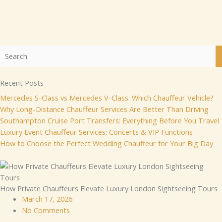
Recent Posts--------
Mercedes S-Class vs Mercedes V-Class: Which Chauffeur Vehicle?
Why Long-Distance Chauffeur Services Are Better Than Driving
Southampton Cruise Port Transfers: Everything Before You Travel
Luxury Event Chauffeur Services: Concerts & VIP Functions
How to Choose the Perfect Wedding Chauffeur for Your Big Day
How Private Chauffeurs Elevate Luxury London Sightseeing Tours
March 17, 2026
No Comments