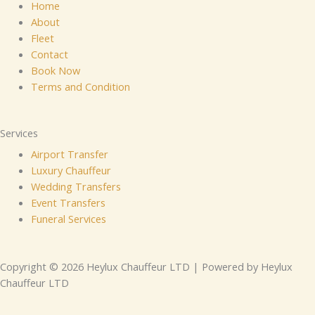
Home
About
Fleet
Contact
Book Now
Terms and Condition
Services
Airport Transfer
Luxury Chauffeur
Wedding Transfers
Event Transfers
Funeral Services
Copyright © 2026 Heylux Chauffeur LTD | Powered by Heylux
Chauffeur LTD