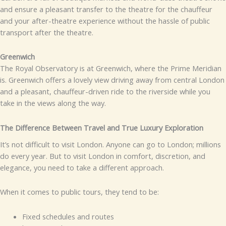
and ensure a pleasant transfer to the theatre for the chauffeur
and your after-theatre experience without the hassle of public
transport after the theatre.
Greenwich
The Royal Observatory is at Greenwich, where the Prime Meridian
is. Greenwich offers a lovely view driving away from central London
and a pleasant, chauffeur-driven ride to the riverside while you
take in the views along the way.
The Difference Between Travel and True Luxury Exploration
It’s not difficult to visit London. Anyone can go to London; millions
do every year. But to visit London in comfort, discretion, and
elegance, you need to take a different approach.
When it comes to public tours, they tend to be:
Fixed schedules and routes