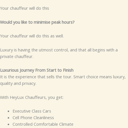
Your chauffeur will do this
Would you like to minimise peak hours?
Your chauffeur will do this as well.
Luxury is having the utmost control, and that all begins with a
private chauffeur.
Luxurious Journey From Start to Finish
It is the experience that sells the tour. Smart choice means luxury,
quality and privacy.
With HeyLux Chauffeurs, you get:
Executive Class Cars
Cell Phone Cleanliness
Controlled Comfortable Climate