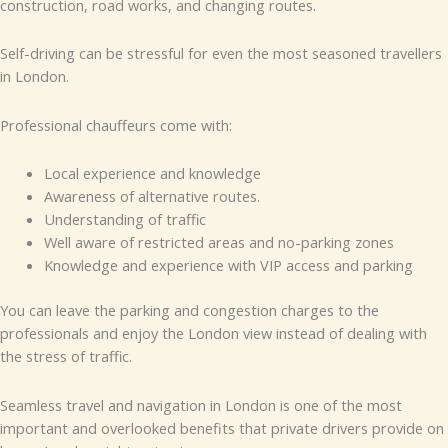
construction, road works, and changing routes.
Self-driving can be stressful for even the most seasoned travellers
in London.
Professional chauffeurs come with:
Local experience and knowledge
Awareness of alternative routes.
Understanding of traffic
Well aware of restricted areas and no-parking zones
Knowledge and experience with VIP access and parking
You can leave the parking and congestion charges to the
professionals and enjoy the London view instead of dealing with
the stress of traffic.
Seamless travel and navigation in London is one of the most
important and overlooked benefits that private drivers provide on