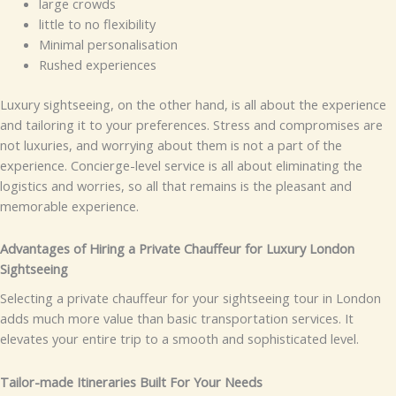
large crowds
little to no flexibility
Minimal personalisation
Rushed experiences
Luxury sightseeing, on the other hand, is all about the experience
and tailoring it to your preferences. Stress and compromises are
not luxuries, and worrying about them is not a part of the
experience. Concierge-level service is all about eliminating the
logistics and worries, so all that remains is the pleasant and
memorable experience.
Advantages of Hiring a Private Chauffeur for Luxury London
Sightseeing
Selecting a private chauffeur for your sightseeing tour in London
adds much more value than basic transportation services. It
elevates your entire trip to a smooth and sophisticated level.
Tailor-made Itineraries Built For Your Needs