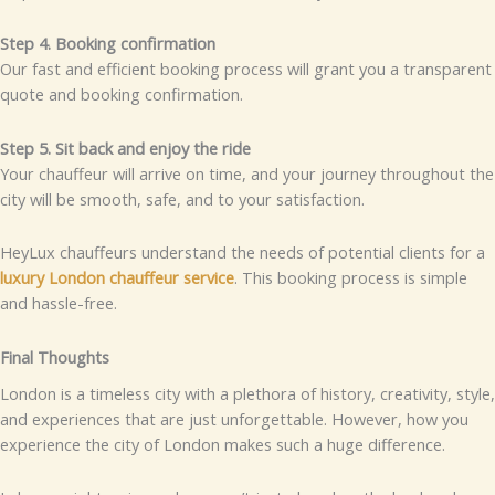
Step 4. Booking confirmation
Our fast and efficient booking process will grant you a transparent
quote and booking confirmation.
Step 5. Sit back and enjoy the ride
Your chauffeur will arrive on time, and your journey throughout the
city will be smooth, safe, and to your satisfaction.
HeyLux chauffeurs understand the needs of potential clients for a
luxury London chauffeur service
. This booking process is simple
and hassle-free.
Final Thoughts
London is a timeless city with a plethora of history, creativity, style,
and experiences that are just unforgettable. However, how you
experience the city of London makes such a huge difference.