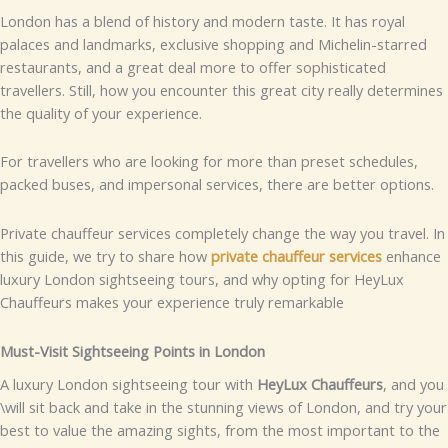
London has a blend of history and modern taste. It has royal
palaces and landmarks, exclusive shopping and Michelin-starred
restaurants, and a great deal more to offer sophisticated
travellers. Still, how you encounter this great city really determines
the quality of your experience.
For travellers who are looking for more than preset schedules,
packed buses, and impersonal services, there are better options.
Private chauffeur services completely change the way you travel. In
this guide, we try to share how
private chauffeur services
enhance
luxury London sightseeing tours, and why opting for HeyLux
Chauffeurs makes your experience truly remarkable
Must-Visit Sightseeing Points in London
A luxury London sightseeing tour with
HeyLux Chauffeurs
, and you
\will sit back and take in the stunning views of London, and try your
best to value the amazing sights, from the most important to the