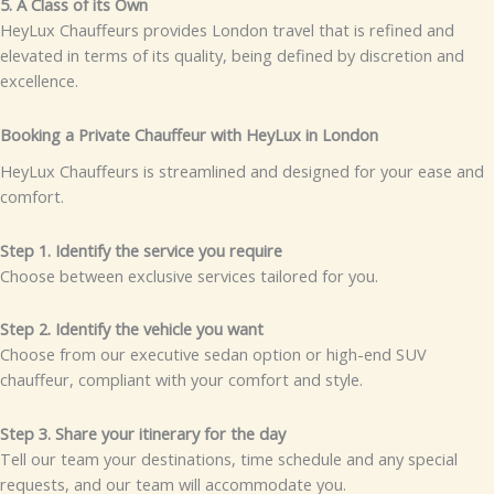
5. A Class of its Own
HeyLux Chauffeurs provides London travel that is refined and
elevated in terms of its quality, being defined by discretion and
excellence.
Booking a Private Chauffeur with HeyLux in London
HeyLux Chauffeurs is streamlined and designed for your ease and
comfort.
Step 1. Identify the service you require
Choose between exclusive services tailored for you.
Step 2. Identify the vehicle you want
Choose from our executive sedan option or high-end SUV
chauffeur, compliant with your comfort and style.
Step 3. Share your itinerary for the day
Tell our team your destinations, time schedule and any special
requests, and our team will accommodate you.