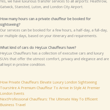
Yes, we have luxurious transfer services to all airports: Heathrow,
Gatwick, Stansted, Luton, and London City Airport.
How many hours can a private chauffeur be booked for
sightseeing?
Our services can be booked for a few hours, a half-day, a full-day,
or multiple days, based on your itinerary and requirements.
What kind of cars do HeyLux Chauffeurs have?
HeyLux Chauffeurs has a collection of executive cars and luxury
SUVs that offer the utmost comfort, privacy and elegance and are
all kept in pristine condition.
Prev
Next
How Private Chauffeurs Elevate Luxury London Sightseeing
Tours
Hire A Premium Chauffeur To Arrive In Style At Premier
London Events
Next
Professional Chauffeurs: The Ultimate Way To Efficient
Business Travel