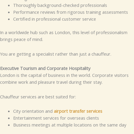
Thoroughly background-checked professionals
Performance reviews from rigorous training assessments
Certified in professional customer service
In a worldwide hub such as London, this level of professionalism
brings peace of mind.
You are getting a specialist rather than just a chauffeur.
Executive Tourism and Corporate Hospitality
London is the capital of business in the world. Corporate visitors
combine work and pleasure travel during their stay.
Chauffeur services are best suited for:
City orientation and
airport transfer services
Entertainment services for overseas clients
Business meetings at multiple locations on the same day