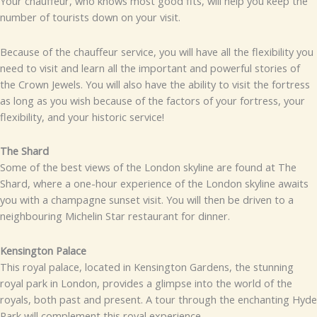
Your chauffeur, who knows most good fits, will help you keep the
number of tourists down on your visit.
Because of the chauffeur service, you will have all the flexibility you
need to visit and learn all the important and powerful stories of
the Crown Jewels. You will also have the ability to visit the fortress
as long as you wish because of the factors of your fortress, your
flexibility, and your historic service!
The Shard
Some of the best views of the London skyline are found at The
Shard, where a one-hour experience of the London skyline awaits
you with a champagne sunset visit. You will then be driven to a
neighbouring Michelin Star restaurant for dinner.
Kensington Palace
This royal palace, located in Kensington Gardens, the stunning
royal park in London, provides a glimpse into the world of the
royals, both past and present. A tour through the enchanting Hyde
Park will complement this royal experience.