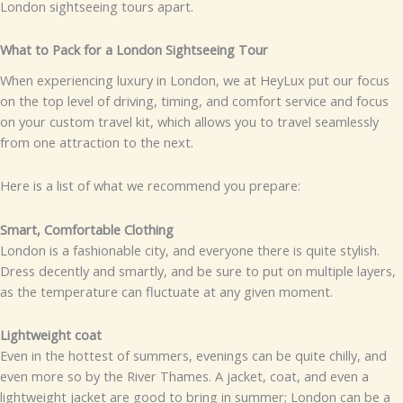
London sightseeing tours apart.
What to Pack for a London Sightseeing Tour
When experiencing luxury in London, we at HeyLux put our focus
on the top level of driving, timing, and comfort service and focus
on your custom travel kit, which allows you to travel seamlessly
from one attraction to the next.
Here is a list of what we recommend you prepare:
Smart, Comfortable Clothing
London is a fashionable city, and everyone there is quite stylish.
Dress decently and smartly, and be sure to put on multiple layers,
as the temperature can fluctuate at any given moment.
Lightweight coat
Even in the hottest of summers, evenings can be quite chilly, and
even more so by the River Thames. A jacket, coat, and even a
lightweight jacket are good to bring in summer; London can be a