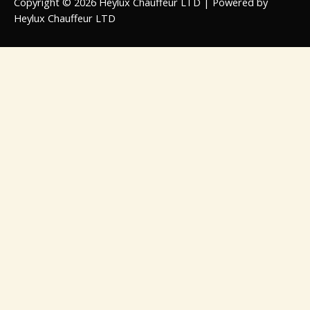
Copyright © 2026 Heylux Chauffeur LTD | Powered by
Heylux Chauffeur LTD