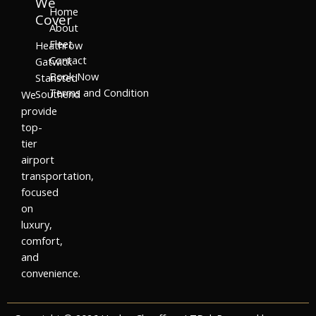
We
Home
Cover
About
Fleet
Heathrow
Contact
Gatwick
Book Now
Stansted
Terms and Condition
Southend
We
provide
top-
tier
airport
transportation,
focused
on
luxury,
comfort,
and
convenience.