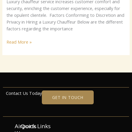
Luxury chauffeur service increases customer comfort and
security, enriching the customer experience, especially for
the opulent clientele. Factors Conforming to Discretion and
Privacy in Hiring a Luxury Chauffeur Below are the different
factors regarding the importance
Read More »
Contact Us Today
GET IN TOUCH
Airports
Quick Links