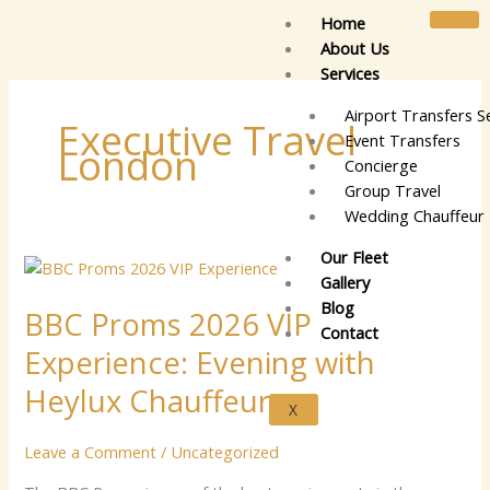
Skip
Home
to
About Us
content
Services
Airport Transfers S
Executive Travel
Event Transfers
London
Concierge
Group Travel
Wedding Chauffeur 
Our Fleet
BBC
Gallery
Proms
Blog
BBC Proms 2026 VIP
2026
Contact
VIP
Experience: Evening with
Experience:
Evening
Heylux Chauffeurs
X
with
Heylux
Leave a Comment
/
Uncategorized
Chauffeurs