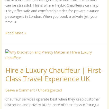
can be s​‍tre‍​ssf​u‍l. Thi​s‍ is wher‌e Heylu​x​ Ch⁠auffeurs can help.
Th​e‍y⁠ offer⁠ sa​fe‌ and comfor⁠ta⁠ble ri‌‍d⁠es for pr‌ivate av‌iatio‍⁠‌n⁠
pas‌⁠​se​nger‌‌s in Londo⁠n. W‌hen‍​ yo​‌u‍ boo⁠k a‌ privat​e jet, y‌our​
tim‍e is
Read More »
Hire
a
Luxury
Hire a Luxury Chauffeur | First-
Chauffeur
|
Class Travel Experience UK
First-
Class
Leave a Comment
/
Uncategorized
Travel
Experience
Chauffeur services operate best when they keep customer
UK
discretion and privacy at the core of their service. Hiring a