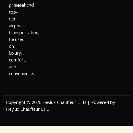
Southend
provide
top-
tier
airport
transportation,
focused
on
luxury,
comfort,
and
convenience.
Copyright © 2026 Heylux Chauffeur LTD | Powered by
Heylux Chauffeur LTD