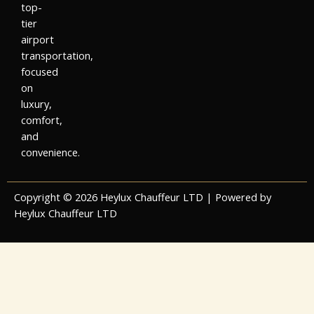
top-
tier
airport
transportation,
focused
on
luxury,
comfort,
and
convenience.
Copyright © 2026 Heylux Chauffeur LTD | Powered by
Heylux Chauffeur LTD