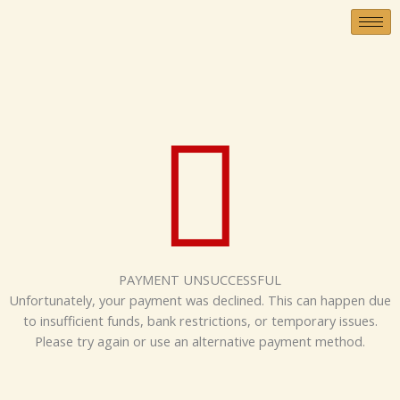
Skip
to
content
PAYMENT UNSUCCESSFUL
Unfortunately, your payment was declined. This can happen due
to insufficient funds, bank restrictions, or temporary issues.
Please try again or use an alternative payment method.