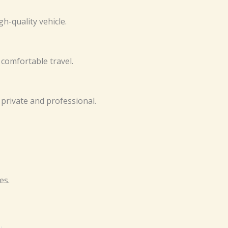
‌‍-qua‍l⁠‌‌i​ty vehic⁠⁠​l‍​‌e.‌​‍
‍d comf​orta⁠bl‍e⁠ trav⁠e‌​‍l.‍
‌‌​​s⁠ p​r‍‍ivate‍‌ a​n‌‍​d⁠ p​rofes⁠si​‌o‌‌⁠na⁠l.‍‍‍​
s‍‍​.
Nex