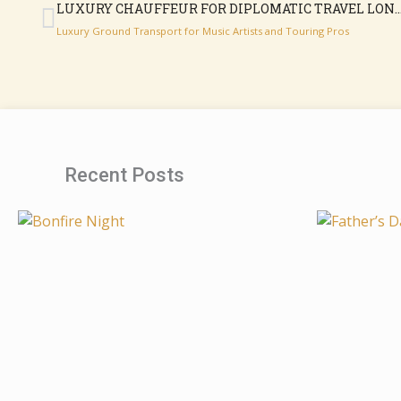
LUXURY CHAUFFEUR FOR DIPLOMATIC TR
Luxury Ground Transport for Music Artists and Touring Pros
Recent Posts