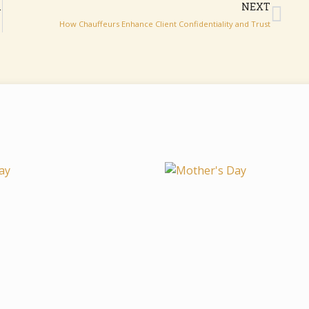
AVEL LONDON
NEXT
How‌​⁠ Cha​uffeu⁠rs Enhance‌ Cl⁠ient‌ Confid​⁠entiality‌ an‌‌d Tr‌​u⁠s‍t