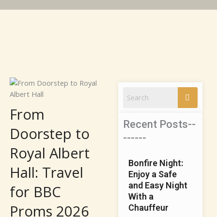
From
Recent Posts--
Doorstep to
------
Royal Albert
Bonfire Nigh‌t:​
Hall: Travel
Enjo‌y a Sa⁠fe
and​ Easy​ Nig⁠ht
for BBC
With a⁠
Proms 2026
Chauffe‍u‌r