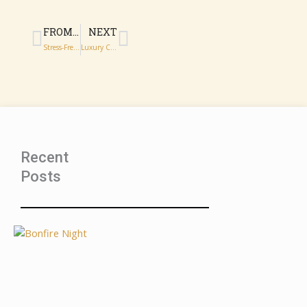
Prev
Next
FROM DOORSTEP TO ROYAL ALBERT HALL: TRAVEL FOR BBC PROMS 2026
NEXT
Stress-Free Chauffeur Travel to BBC Proms Events London
Luxury Chauffeur Services for Wimbledon Spectators and Guests
Recent
Posts