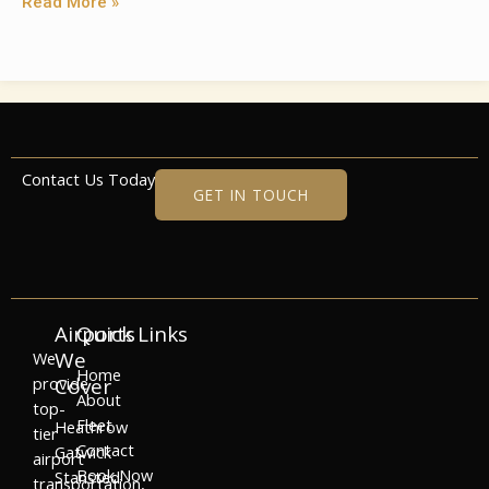
Read More »
Contact Us Today
GET IN TOUCH
Airports
Quick Links
We
We
Home
provide
Cover
About
top-
Fleet
Heathrow
tier
Contact
Gatwick
airport
Book Now
Stansted
transportation,