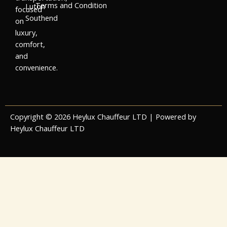
Terms and Condition
Luton
focused
Southend
on
luxury,
comfort,
and
convenience.
Copyright © 2026 Heylux Chauffeur LTD | Powered by
Heylux Chauffeur LTD