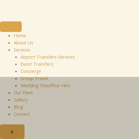
Skip
to
content
Home
About Us
Services
Airport Transfers Services
Event Transfers
Concierge
Group Travel
Wedding Chauffeur Hire
Our Fleet
Gallery
Blog
Contact
X