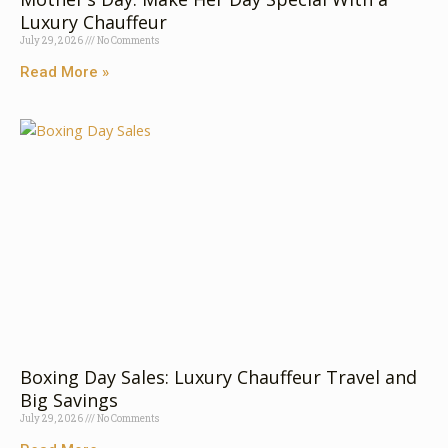
Luxury⁠ C⁠‍hauffeur
July 29, 2026
No Comments
Read More »
Boxing Day Sales: Luxury Chauffeur Travel and
Big Savings
July 29, 2026
No Comments