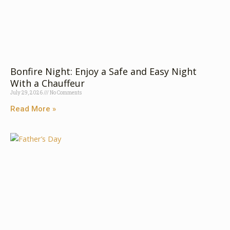
Bonfire Nigh‌t:​ Enjo‌y a Sa⁠fe and​ Easy​ Nig⁠ht
With a⁠ Chauffe‍u‌r
July 29, 2026
No Comments
Read More »