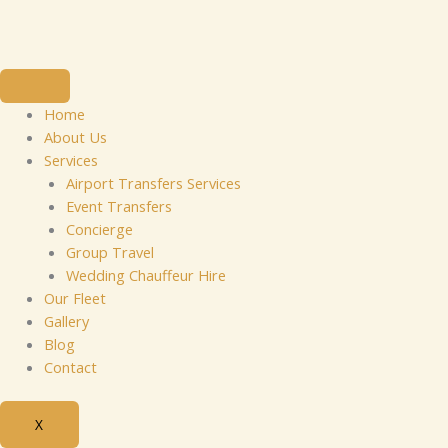
Skip
to
content
Home
About Us
Services
Airport Transfers Services
Event Transfers
Concierge
Group Travel
Wedding Chauffeur Hire
Our Fleet
Gallery
Blog
Contact
X