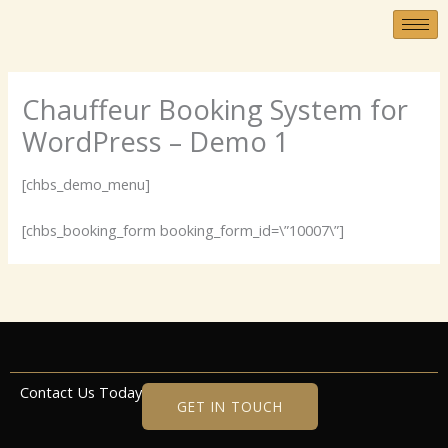
Skip
to
content
Chauffeur Booking System for
WordPress – Demo 1
[chbs_demo_menu]
[chbs_booking_form booking_form_id=\”10007\”]
Contact Us Today
GET IN TOUCH