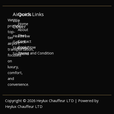
Airports
Quick Links
We
We
Home
provide
Cover
About
top-
Fleet
Heathrow
tier
Contact
Gatwick
airport
Book Now
Stansted
transportation,
Terms and Condition
Southend
focused
on
luxury,
comfort,
and
convenience.
Copyright © 2026 Heylux Chauffeur LTD | Powered by
Heylux Chauffeur LTD