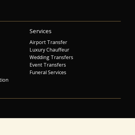
Services
Airport Transfer
Luxury Chauffeur
Wedding Transfers
Event Transfers
Funeral Services
tion