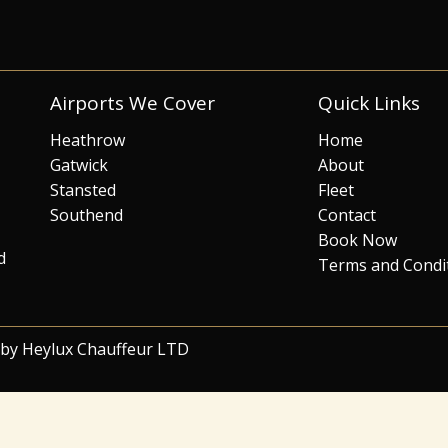
Airports We Cover
Quick Links
Heathrow
Home
Gatwick
About
Stansted
Fleet
Southend
Contact
Book Now
d
Terms and Condi
 by Heylux Chauffeur LTD