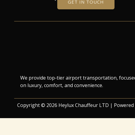
GET IN TOUCH
We provide top-tier airport transportation, focuse
on luxury, comfort, and convenience.
Copyright © 2026 Heylux Chauffeur LTD | Powered