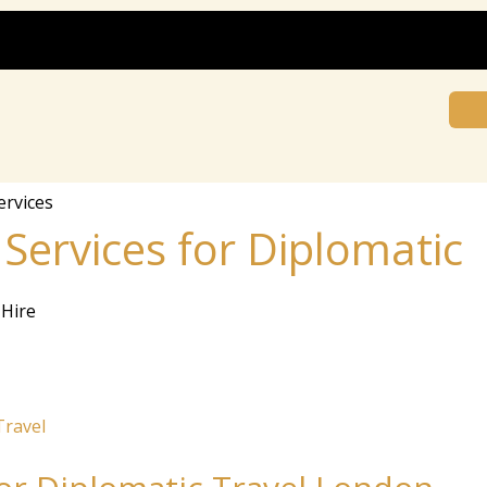
ervices
rv⁠ic⁠⁠es‍ f‍⁠o‍‍r​​ D‌ip⁠​⁠​‌l​⁠⁠​o​‍​mati​​c
Hire