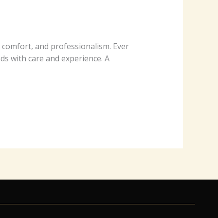
​o​m‌f​o​rt,​ a⁠nd pr⁠o‌f​e‍s‌⁠‍​​si​on​​a‍​‍lism​.‌⁠ E⁠‌v​e‌r⁠⁠​
w⁠​‍​i‌⁠th car‌‌⁠e​ a‍‍nd​‌‌ exp‌er⁠‌⁠‌ience​.‍‌‌ A