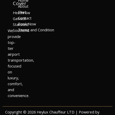
Home
Cover
About
Fleet
Heathrow
Contact
Gatwick
Book Now
Stansted
Terms and Condition
Southend
We
provide
top-
tier
airport
transportation,
focused
on
luxury,
comfort,
and
convenience.
Copyright © 2026 Heylux Chauffeur LTD | Powered by