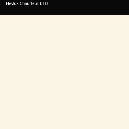
Heylux Chauffeur LTD