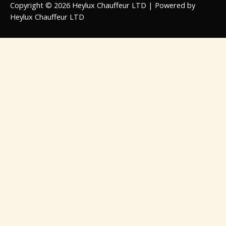
Copyright © 2026 Heylux Chauffeur LTD | Powered by
Heylux Chauffeur LTD