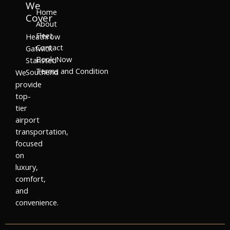
We
Home
Cover
About
Fleet
Heathrow
Contact
Gatwick
Book Now
Stansted
Terms and Condition
Southend
We
provide
top-
tier
airport
transportation,
focused
on
luxury,
comfort,
and
convenience.