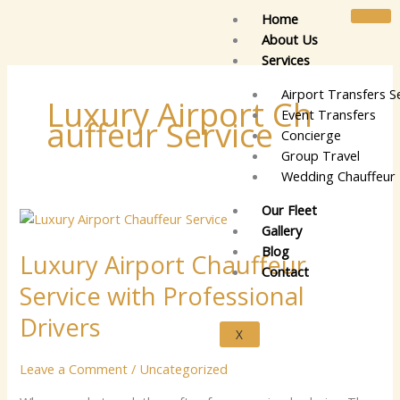
Skip
Home
to
About Us
content
Services
Airport Transfers S
Lu‌xur‌y Airpor​⁠t‍ C​h​
Event Transfers
‍auffeu‌r Se⁠rvic​e‍
Concierge
Group Travel
Wedding Chauffeur 
Our Fleet
Luxury
Gallery
Airport
Blog
Luxury Airport Chauffeur
Chauffeur
Contact
Service
Service with Professional
with
Professional
Drivers
X
Drivers
Leave a Comment
/
Uncategorized