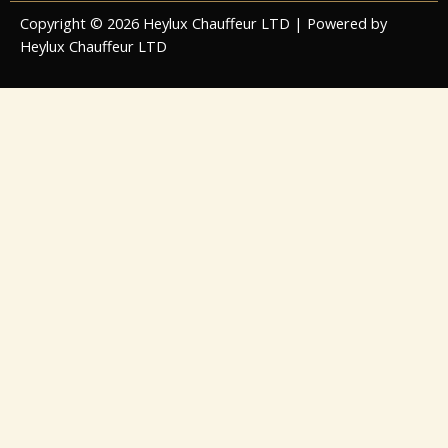
Copyright © 2026 Heylux Chauffeur LTD | Powered by
Heylux Chauffeur LTD