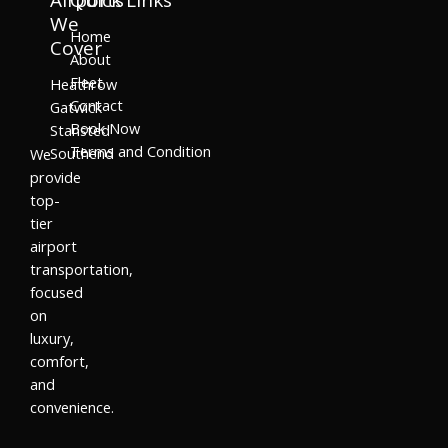
We
Home
Cover
About
Fleet
Heathrow
Contact
Gatwick
Book Now
Stansted
Terms and Condition
Southend
We
provide
top-
tier
airport
transportation,
focused
on
luxury,
comfort,
and
convenience.