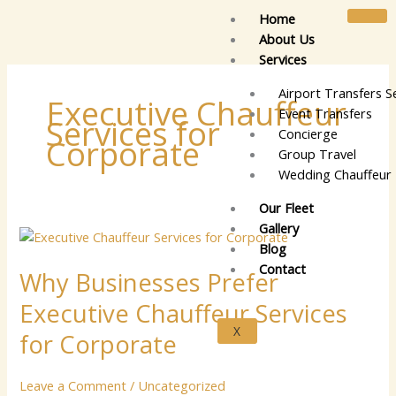
Skip
Home
to
About Us
content
Services
Airport Transfers S
Executive Chauffeur
Event Transfers
Services for
Concierge
Corporate
Group Travel
Wedding Chauffeur 
Our Fleet
Gallery
Why
Blog
Businesses
Contact
Why Businesses Prefer
Prefer
Executive
Executive Chauffeur Services
Chauffeur
X
Services
for Corporate
for
Corporate
Leave a Comment
/
Uncategorized