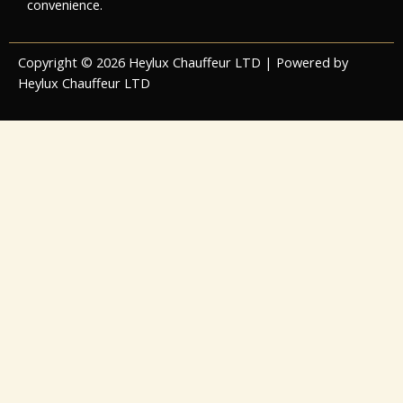
convenience.
Copyright © 2026 Heylux Chauffeur LTD | Powered by
Heylux Chauffeur LTD