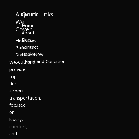
Airports
Quick Links
We
Home
Cover
About
Fleet
Heathrow
Contact
Gatwick
Book Now
Stansted
Terms and Condition
Southend
We
provide
top-
tier
airport
transportation,
focused
on
luxury,
comfort,
and