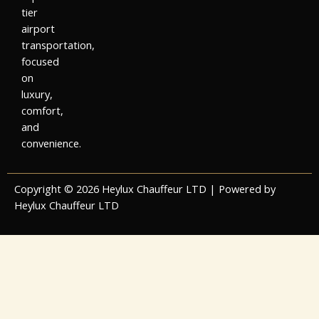
tier
airport
transportation,
focused
on
luxury,
comfort,
and
convenience.
Copyright © 2026 Heylux Chauffeur LTD | Powered by
Heylux Chauffeur LTD