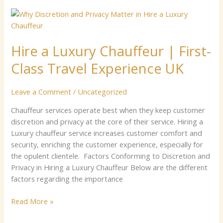
Hire
a
Luxury
Hire a Luxury Chauffeur | First-
Chauffeur
|
Class Travel Experience UK
First-
Class
Leave a Comment
/
Uncategorized
Travel
Experience
Chauffeur services operate best when they keep customer
UK
discretion and privacy at the core of their service. Hiring a
Luxury chauffeur service increases customer comfort and
security, enriching the customer experience, especially for
the opulent clientele. Factors Conforming to Discretion and
Privacy in Hiring a Luxury Chauffeur Below are the different
factors regarding the importance
Read More »