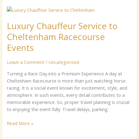
Luxury
Chauffeur
Luxury Chauffeur Service to
Service
to
Cheltenham Racecourse
Cheltenham
Racecourse
Events
Events
Leave a Comment
/
Uncategorized
Turning a Race Day into a Premium Experience A day at
Cheltenham Racecourse is more than just watching horse
racing. It is a social event known for excitement, style, and
atmosphere. In such events, every detail contributes to a
memorable experience. So, proper travel planning is crucial
to enjoying the event fully. Travel delays, parking
Read More »