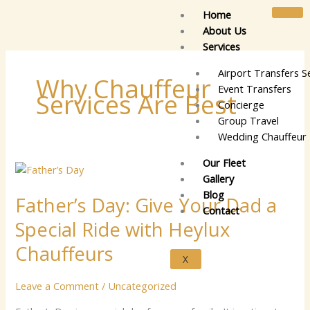
Skip
Home
to
About Us
content
Services
Airport Transfers S
Why Chauffeur
Event Transfers
Services Are Best
Concierge
Group Travel
Wedding Chauffeur 
Our Fleet
Fa​
Gallery
‌th⁠er’s
Blog
Fa​‌th⁠er’s Day: G⁠i⁠v‍e​ Your‍⁠ Dad a
Day:
Contact
G⁠i⁠v‍e​
Special Rid‍e wit​h Heyl​​ux
Your‍⁠
Dad
C‍‌‍hauffeu‌⁠r​s‌‌
X
a
Special
Leave a Comment
/
Uncategorized
Rid‍e