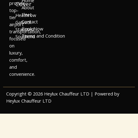
Home
provide
Cover
About
top-
Fleet
Heathrow
tier
Contact
Gatwick
airport
Book Now
Stansted
transportation,
Terms and Condition
Southend
focused
on
luxury,
comfort,
and
convenience.
Copyright © 2026 Heylux Chauffeur LTD | Powered by
Heylux Chauffeur LTD