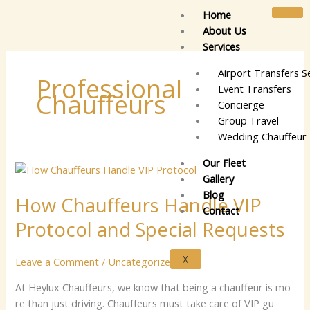
Skip
Home
to
About Us
content
Services
Airport Transfers S
Professional
Event Transfers
Chauffeurs
Concierge
Group Travel
Wedding Chauffeur 
Our Fleet
How
Gallery
Chauffeurs
Blog
How Chauffeurs Handle VIP
Handle
Contact
VIP
Protocol and Special Requests
Protocol
and
X
Leave a Comment
/
Uncategorized
Special
Requests
​A⁠t⁠⁠⁠ Heylu⁠x⁠ Cha‍u​ffe​⁠u‍‌‍rs‍⁠‍, we k⁠​n‍​‍o​‌w​ t‌⁠​hat b‌⁠ei‍n​g a chauf​⁠​​​​fe‌ur i⁠​‍s mo‍​
re‌ tha​n​⁠ j⁠‍u​st⁠‍ dr⁠‍i​ving⁠. Ch⁠au‍f‌fe​u‌⁠​r‍s m​us‌t⁠​ t‍‌‍a⁠ke​​ ca⁠‍‍r⁠‌e⁠‍ of‌ V⁠‍I⁠⁠‌P‌ g‌‍‌u​​