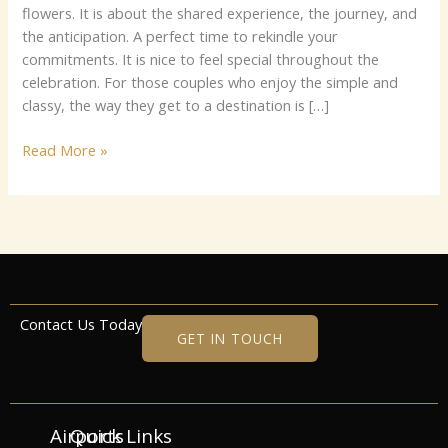
flowers. It is about the shared experience, the journey, and
the anticipation. A perfect time to rekindle your
commitments. It is nice to feel special throughout the
celebration. For those couples who enjoy the simple and
classy, the way they get to a destination is […]
Read More »
Contact Us Today
GET IN TOUCH
Airports
Quick Links