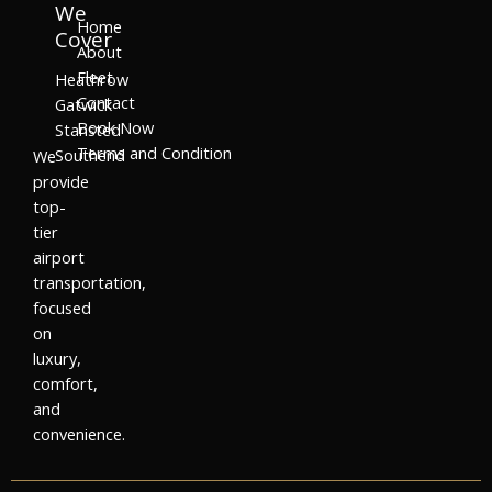
We
Home
Cover
About
Fleet
Heathrow
Contact
Gatwick
Book Now
Stansted
Terms and Condition
Southend
We
provide
top-
tier
airport
transportation,
focused
on
luxury,
comfort,
and
convenience.