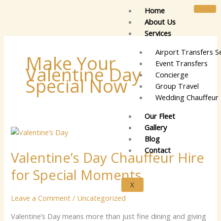
Skip
Home
to
About Us
content
Services
Airport Transfers S
Make Your
Event Transfers
Valentine Day
Concierge
Special Now
Group Travel
Wedding Chauffeur 
Our Fleet
Gallery
Valentine’s
Blog
Day
Contact
Valentine’s Day Chauffeur Hire
Chauffeur
Hire
for Special Moments
for
X
Special
Leave a Comment
/
Uncategorized
Moments
Valentine’s Day means more than just fine dining and giving