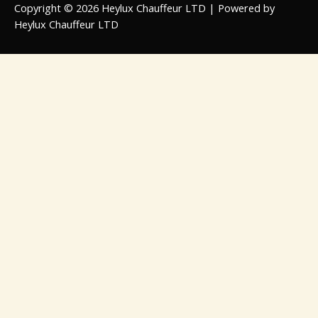
Copyright © 2026 Heylux Chauffeur LTD | Powered by
Heylux Chauffeur LTD