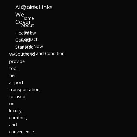
Airports
Quick Links
We
Home
Cover
About
Fleet
Heathrow
Contact
Gatwick
Book Now
Stansted
Terms and Condition
Southend
We
provide
top-
tier
airport
transportation,
focused
on
luxury,
comfort,
and
convenience.