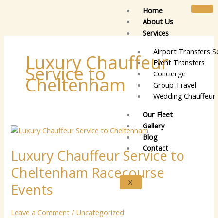
Skip
Home
to
About Us
content
Services
Airport Transfers S
Luxury Chauffeur
Event Transfers
Service to
Concierge
Cheltenham
Group Travel
Wedding Chauffeur 
Our Fleet
Gallery
Luxury
Blog
Chauffeur
Contact
Luxury Chauffeur Service to
Service
to
Cheltenham Racecourse
Cheltenham
X
Racecourse
Events
Events
Leave a Comment
/
Uncategorized