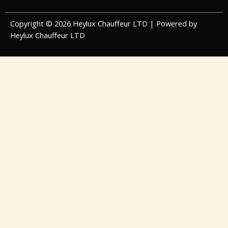
Copyright © 2026 Heylux Chauffeur LTD | Powered by
Heylux Chauffeur LTD