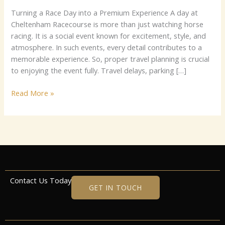
Turning a Race Day into a Premium Experience A day at
Cheltenham Racecourse is more than just watching horse
racing. It is a social event known for excitement, style, and
atmosphere. In such events, every detail contributes to a
memorable experience. So, proper travel planning is crucial
to enjoying the event fully. Travel delays, parking […]
Read More »
Contact Us Today
GET IN TOUCH