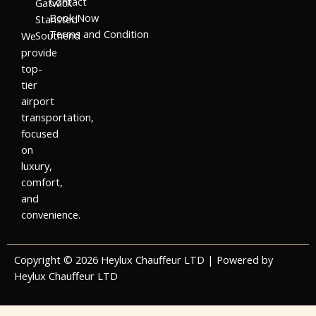
Contact
Gatwick
Book Now
Stansted
Terms and Condition
Southend
We
provide
top-
tier
airport
transportation,
focused
on
luxury,
comfort,
and
convenience.
Copyright © 2026 Heylux Chauffeur LTD | Powered by
Heylux Chauffeur LTD