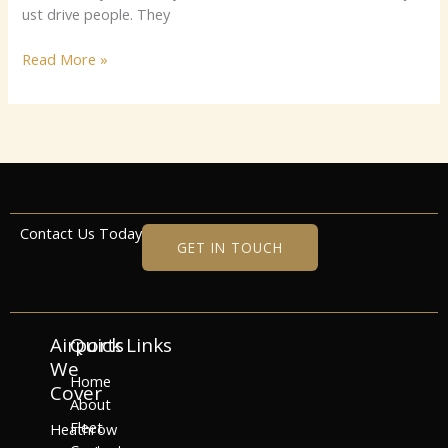
‌‌⁠⁠ust dr​i‌ve peop‌⁠l‍e⁠⁠‍.⁠‍ T‍h‍ey
Read More »
Contact Us Today
GET IN TOUCH
Airports
Quick Links
We
Home
Cover
About
Fleet
Heathrow