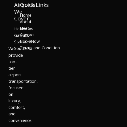
Airports
Quick Links
We
Home
Cover
About
Fleet
Heathrow
Contact
Gatwick
Book Now
Stansted
Terms and Condition
Southend
We
provide
top-
tier
airport
transportation,
focused
on
luxury,
comfort,
and
convenience.