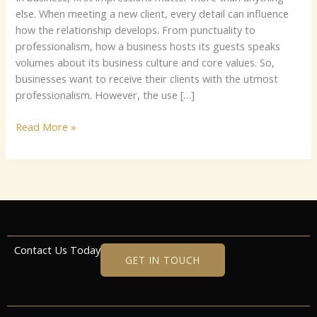
else. When meeting a new client, every detail can influence
how the relationship develops. From punctuality to
professionalism, how a business hosts its guests speaks
volumes about its business culture and core values. So,
businesses want to receive their clients with the utmost
professionalism. However, the use […]
Read More »
Contact Us Today
GET IN TOUCH