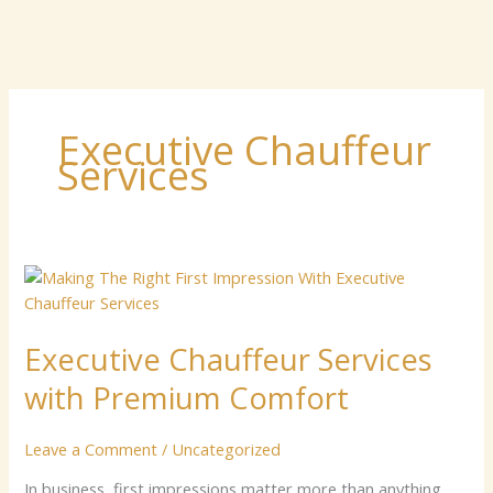
Executive Chauffeur
Services
Executive
Chauffeur
Services
Executive Chauffeur Services
with
Premium
with Premium Comfort
Comfort
Leave a Comment
/
Uncategorized
In business, first impressions matter more than anything