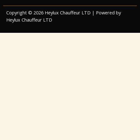
Copyright © 2026 Heylux Chauffeur LTD | Powered by
Heylux Chauffeur LTD