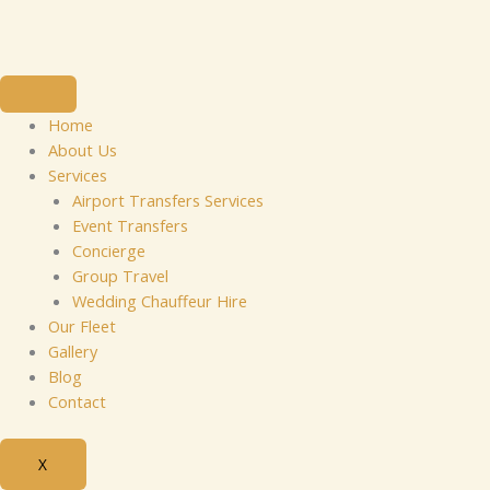
Skip
to
content
Home
About Us
Services
Airport Transfers Services
Event Transfers
Concierge
Group Travel
Wedding Chauffeur Hire
Our Fleet
Gallery
Blog
Contact
X