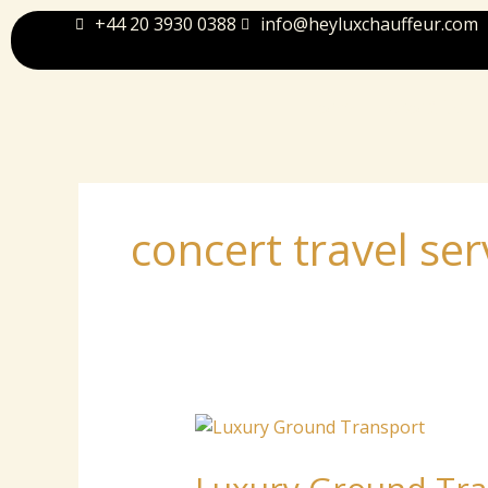
Skip
+44 20 3930 0388
info@heyluxchauffeur.com
to
content
Home
About Us
concert travel ser
Luxury
Ground
Transport