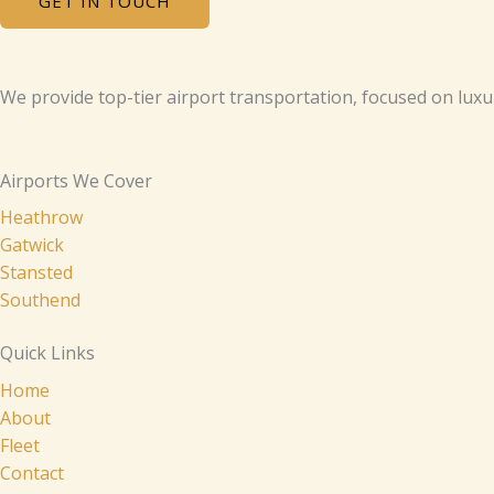
GET IN TOUCH
We provide top-tier airport transportation, focused on luxu
Airports We Cover
Heathrow
Gatwick
Stansted
Southend
Quick Links
Home
About
Fleet
Contact