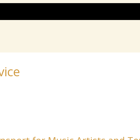
Services
Our Fleet
Gallery
Blog
Contact
vice