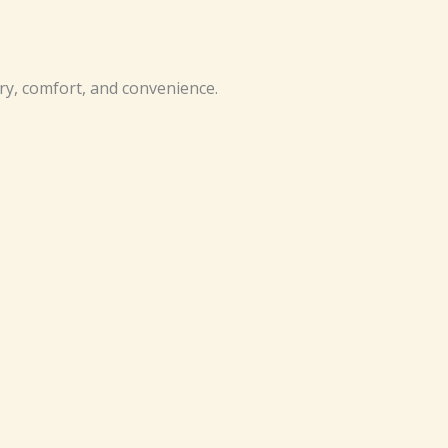
ry, comfort, and convenience.